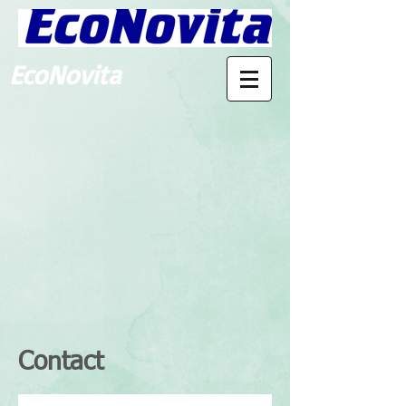
EcoNovita
Contact